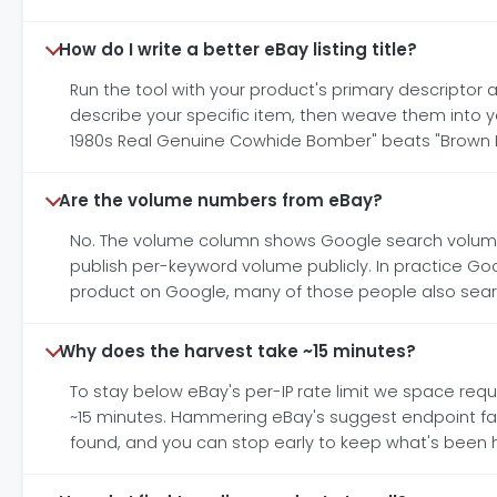
How do I write a better eBay listing title?
Run the tool with your product's primary descriptor a
describe your specific item, then weave them into your
1980s Real Genuine Cowhide Bomber" beats "Brown L
Are the volume numbers from eBay?
No. The volume column shows Google search volume 
publish per-keyword volume publicly. In practice G
product on Google, many of those people also search 
Why does the harvest take ~15 minutes?
To stay below eBay's per-IP rate limit we space req
~15 minutes. Hammering eBay's suggest endpoint faste
found, and you can stop early to keep what's been h