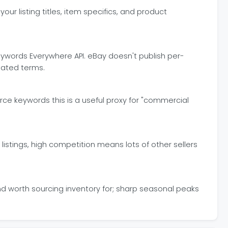
r listing titles, item specifics, and product
words Everywhere API. eBay doesn't publish per-
lated terms.
rce keywords this is a useful proxy for "commercial
istings, high competition means lots of other sellers
d worth sourcing inventory for; sharp seasonal peaks