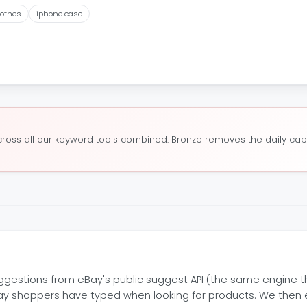
lothes
iphone case
oss all our keyword tools combined. Bronze removes the daily cap a
estions from eBay's public suggest API (the same engine th
Bay shoppers have typed when looking for products. We then