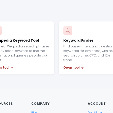
ipedia Keyword Tool
Keyword Finder
real Wikipedia search phrases
Find buyer-intent and questio
any seed keyword to find the
keywords for any seed, with re
rmational queries people ask
search volume, CPC, and 12-m
.
trend.
n tool
Open tool
OURCES
COMPANY
ACCOUNT
Blog
Get API Key