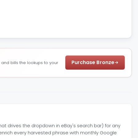
Purchase Bronze
nd bills the lookups to your
at drives the dropdown in eBay's search bar) for any
 enrich every harvested phrase with monthly Google