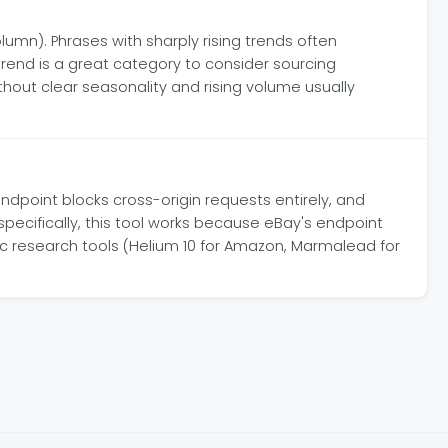
lumn). Phrases with sharply rising trends often
end is a great category to consider sourcing
thout clear seasonality and rising volume usually
ndpoint blocks cross-origin requests entirely, and
specifically, this tool works because eBay's endpoint
fic research tools (Helium 10 for Amazon, Marmalead for