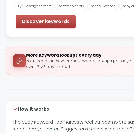
Try:
vintage camera
pokemon cards
mens watches
baby c
Discover keywords
More keyword lookups every day
Your Free plan covers 500 keyword lookups per day acr
own KE API key instead.
How it works
The eBay Keyword Tool harvests real autocomplete sugg
seed term you enter. Suggestions reflect what real e