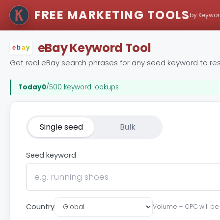
FREE MARKETING TOOLS
by Keywor
eBay Keyword Tool
e
b
a
y
Get real eBay search phrases for any seed keyword to res
Today
0
/500 keyword lookups
Single seed
Bulk
Seed keyword
Country
Volume + CPC will be s