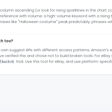
lumn ascending (or look for rising sparklines in the chart co
erence with Volume: a high-volume keyword with a rising tr
phrases like "Halloween costume" peak predictably; phrases wi
ch too?
 own suggest APIs with different access patterns; Amazon's e
 verified this and chose not to build broken tools. For eBay 
trick. Use this tool for eBay, and use platform-speci
lback=0