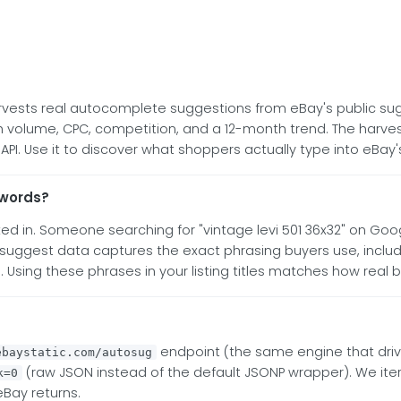
arvests real autocomplete suggestions from eBay's public sug
olume, CPC, competition, and a 12-month trend. The harvester
. Use it to discover what shoppers actually type into eBay'
ywords?
d in. Someone searching for "vintage levi 501 36x32" on Goo
y suggest data captures the exact phrasing buyers use, inclu
"). Using these phrases in your listing titles matches how real 
endpoint (the same engine that driv
ebaystatic.com/autosug
(raw JSON instead of the default JSONP wrapper). We ite
k=0
eBay returns.