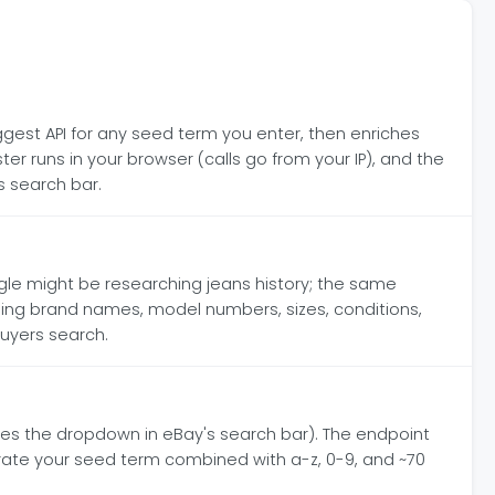
gest API for any seed term you enter, then enriches
 runs in your browser (calls go from your IP), and the
s search bar.
gle might be researching jeans history; the same
ding brand names, model numbers, sizes, conditions,
buyers search.
es the dropdown in eBay's search bar). The endpoint
rate your seed term combined with a-z, 0-9, and ~70