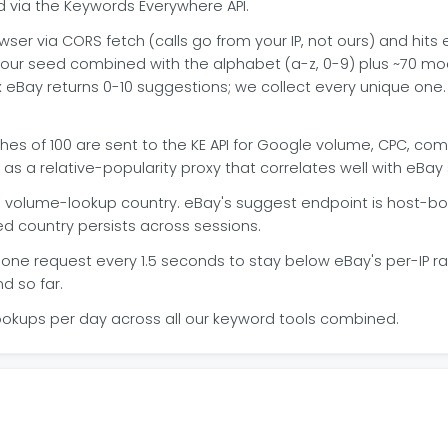
 via the Keywords Everywhere API.
wser via CORS fetch (calls go from your IP, not ours) and hits
our seed combined with the alphabet (a-z, 0-9) plus ~70 modi
fix eBay returns 0-10 suggestions; we collect every unique on
es of 100 are sent to the KE API for Google volume, CPC, com
as a relative-popularity proxy that correlates well with eB
volume-lookup country. eBay's suggest endpoint is host-boun
ed country persists across sessions.
one request every 1.5 seconds to stay below eBay's per-IP rate
d so far.
ookups per day across all our keyword tools combined.