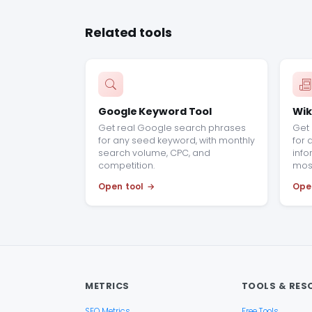
Related tools
Google Keyword Tool
Wik
Get real Google search phrases
Get 
for any seed keyword, with monthly
for 
search volume, CPC, and
info
competition.
most
Open tool
Ope
METRICS
TOOLS & RES
SEO Metrics
Free Tools