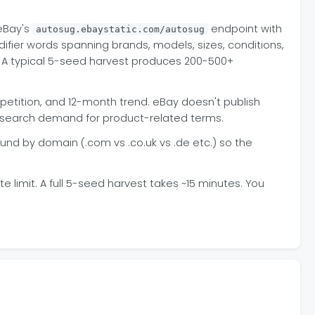
 eBay's
endpoint with
autosug.ebaystatic.com/autosug
fier words spanning brands, models, sizes, conditions,
e. A typical 5-seed harvest produces 200-500+
petition, and 12-month trend. eBay doesn't publish
ay search demand for product-related terms.
d by domain (.com vs .co.uk vs .de etc.) so the
 limit. A full 5-seed harvest takes ~15 minutes. You