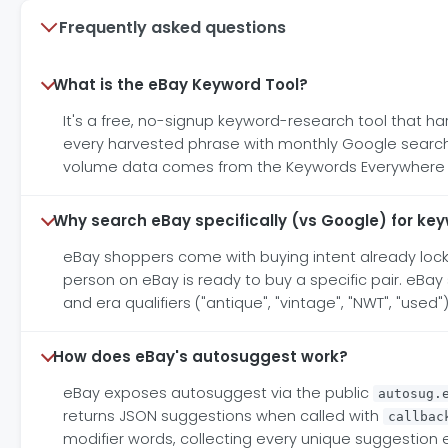
Frequently asked questions
What is the eBay Keyword Tool?
It's a free, no-signup keyword-research tool that h
every harvested phrase with monthly Google search v
volume data comes from the Keywords Everywhere API
Why search eBay specifically (vs Google) for ke
eBay shoppers come with buying intent already locke
person on eBay is ready to buy a specific pair. eBa
and era qualifiers ("antique", "vintage", "NWT", "used
How does eBay's autosuggest work?
eBay exposes autosuggest via the public
autosug.
returns JSON suggestions when called with
callbac
modifier words, collecting every unique suggestion 