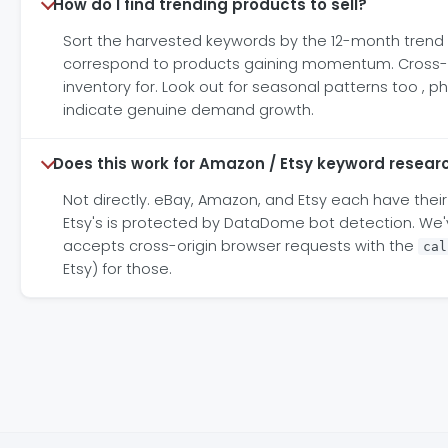
How do I find trending products to sell?
Sort the harvested keywords by the 12-month trend co
correspond to products gaining momentum. Cross-ref
inventory for. Look out for seasonal patterns too , 
indicate genuine demand growth.
Does this work for Amazon / Etsy keyword resear
Not directly. eBay, Amazon, and Etsy each have their
Etsy's is protected by DataDome bot detection. We've
accepts cross-origin browser requests with the
cal
Etsy) for those.