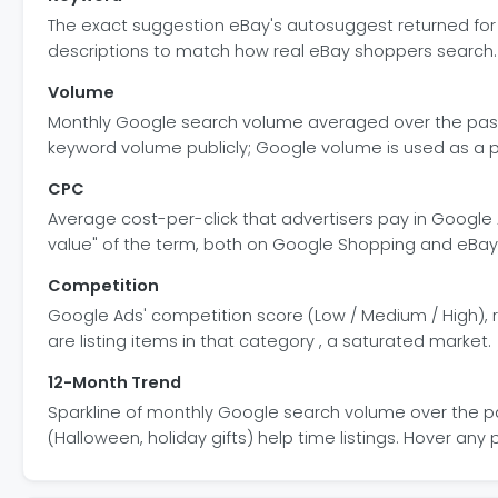
The exact suggestion eBay's autosuggest returned for so
descriptions to match how real eBay shoppers search.
Volume
Monthly Google search volume averaged over the past 
keyword volume publicly; Google volume is used as a 
CPC
Average cost-per-click that advertisers pay in Google 
value" of the term, both on Google Shopping and eBay 
Competition
Google Ads' competition score (Low / Medium / High), r
are listing items in that category , a saturated market.
12-Month Trend
Sparkline of monthly Google search volume over the pa
(Halloween, holiday gifts) help time listings. Hover an