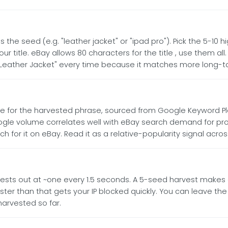
s the seed (e.g. "leather jacket" or "ipad pro"). Pick the 5-
 title. eBay allows 80 characters for the title , use them all.
eather Jacket" every time because it matches more long-ta
for the harvested phrase, sourced from Google Keyword Pla
oogle volume correlates well with eBay search demand for pr
for it on eBay. Read it as a relative-popularity signal acro
uests out at ~one every 1.5 seconds. A 5-seed harvest makes a
r than that gets your IP blocked quickly. You can leave the 
arvested so far.