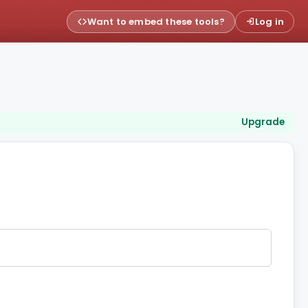
Want to embed these tools?
Log in
Upgrade