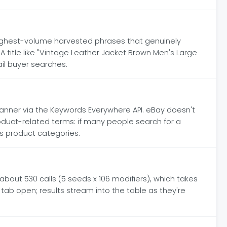
10 highest-volume harvested phrases that genuinely
 A title like "Vintage Leather Jacket Brown Men's Large
il buyer searches.
nner via the Keywords Everywhere API. eBay doesn't
oduct-related terms: if many people search for a
ss product categories.
bout 530 calls (5 seeds x 106 modifiers), which takes
tab open; results stream into the table as they're