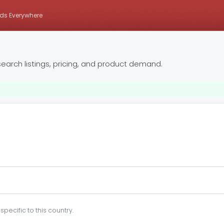
ds Everywhere
earch listings, pricing, and product demand.
pecific to this country.