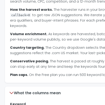
search volume, CPC, competition, and a 12-month trend
How the harvest works.
The harvester runs in your bro
to get raw JSON suggestions. We iterate y
callback=0
era qualifiers, and buyer-intent phrases. For each pre
keywords.
Volume enrichment.
As keywords are harvested, batch
per-keyword volume publicly, so we use Google's data 
Country targeting.
The Country dropdown selects the 
suggestions reflect the .com US market. Your last-pick
Conservative pacing.
The harvest is paced at roughly 
can stop early at any time and keep the keywords foun
Plan caps.
On the Free plan you can run 500 keyword l
What the columns mean
Keyword