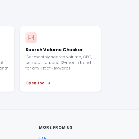
Search Volume Checker
n
Get monthly search volume, CPC,
al
competition, and 12-month trend
onth
for any list of keywords.
Open tool
MORE FROM US
LLMs