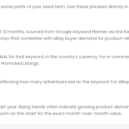
me prefix of your seed term. Use these phrases directly in you
12 months, sourced from Google Keyword Planner via the Key
proxy that correlates with eBay buyer demand for product-re
Ads for that keyword, in the country's currency. For e-comme
Promoted Listings.
eflecting how many advertisers bid on the keyword. For eBay l
st year. Rising trends often indicate growing product deman
y point on the chart for the exact month-over-month value.